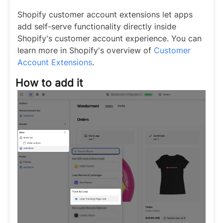
Shopify customer account extensions let apps
add self-serve functionality directly inside
Shopify's customer account experience. You can
learn more in Shopify's overview of
Customer
Account Extensions
.
How to add it