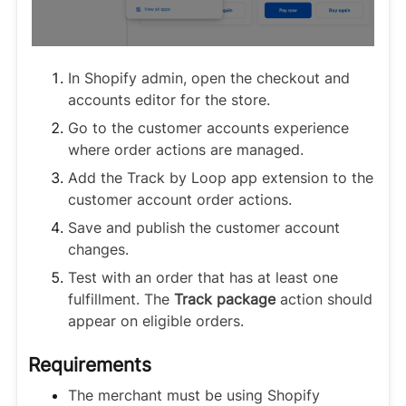
In Shopify admin, open the checkout and
accounts editor for the store.
Go to the customer accounts experience
where order actions are managed.
Add the Track by Loop app extension to the
customer account order actions.
Save and publish the customer account
changes.
Test with an order that has at least one
fulfillment. The
Track package
action should
appear on eligible orders.
Requirements
The merchant must be using Shopify