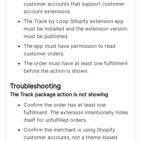
customer accounts that support customer
account extensions.
The Track by Loop Shopify extension app
must be installed and the extension version
must be published.
The app must have permission to read
customer orders.
The order must have at least one fulfillment
before the action is shown.
Troubleshooting
The Track package action is not showing
Confirm the order has at least one
fulfillment. The extension intentionally hides
itself for unfulfilled orders.
Confirm the merchant is using Shopify
customer accounts, not a theme-based