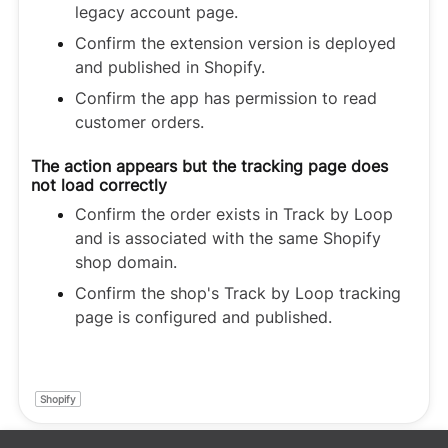
legacy account page.
Confirm the extension version is deployed
and published in Shopify.
Confirm the app has permission to read
customer orders.
The action appears but the tracking page does
not load correctly
Confirm the order exists in Track by Loop
and is associated with the same Shopify
shop domain.
Confirm the shop's Track by Loop tracking
page is configured and published.
Shopify