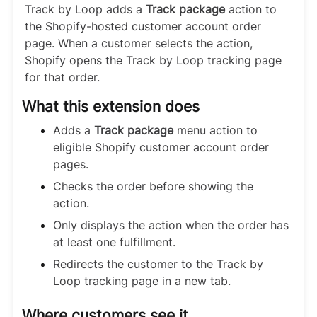
Track by Loop adds a
Track package
action to
the Shopify-hosted customer account order
page. When a customer selects the action,
Shopify opens the Track by Loop tracking page
for that order.
What this extension does
Adds a
Track package
menu action to
eligible Shopify customer account order
pages.
Checks the order before showing the
action.
Only displays the action when the order has
at least one fulfillment.
Redirects the customer to the Track by
Loop tracking page in a new tab.
Where customers see it