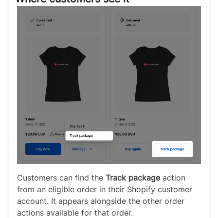
Customers can find the
Track package
action
from an eligible order in their Shopify customer
account. It appears alongside the other order
actions available for that order.