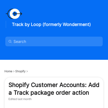
Track by Loop (formerly Wonderment)
Home
Shopify
Shopify Customer Accounts: Add
a Track package order action
Edited
last month