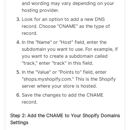
and wording may vary depending on your
hosting provider.
Look for an option to add a new DNS
record. Choose "CNAME" as the type of
record.
In the "Name" or "Host" field, enter the
subdomain you want to use. For example, if
you want to create a subdomain called
"track," enter "track" in this field.
In the "Value" or "Points to" field, enter
"shops.myshopify.com." This is the Shopify
server where your store is hosted.
Save the changes to add the CNAME
record.
Step 2: Add the CNAME to Your Shopify Domains
Settings