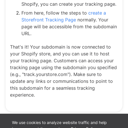
Shopify, you can create your tracking page.
From here, follow the steps to
create a
Storefront Tracking Page
normally. Your
page will be accessible from the subdomain
URL.
That's it! Your subdomain is now connected to
your Shopify store, and you can use it to host
your tracking page. Customers can access your
tracking page using the subdomain you specified
(e.g., "track.yourstore.com"). Make sure to
update any links or communications to point to
this subdomain for a seamless tracking
experience.
We use cookies to analyze website traffic and help