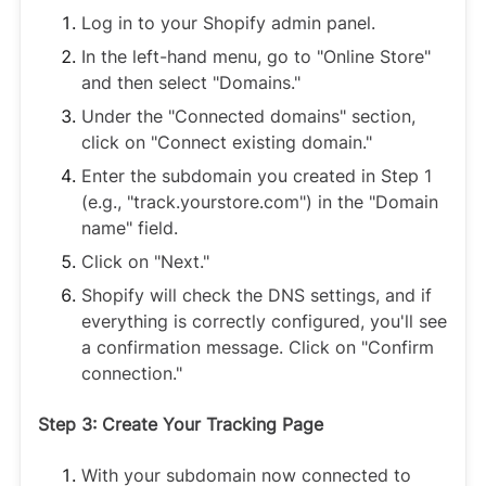
Log in to your Shopify admin panel.
In the left-hand menu, go to "Online Store"
and then select "Domains."
Under the "Connected domains" section,
click on "Connect existing domain."
Enter the subdomain you created in Step 1
(e.g., "track.yourstore.com") in the "Domain
name" field.
Click on "Next."
Shopify will check the DNS settings, and if
everything is correctly configured, you'll see
a confirmation message. Click on "Confirm
connection."
Step 3: Create Your Tracking Page
With your subdomain now connected to