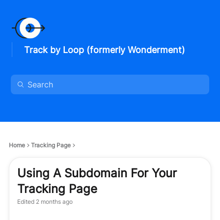
Track by Loop (formerly Wonderment)
Home
Tracking Page
Using A Subdomain For Your
Tracking Page
Edited
2 months ago