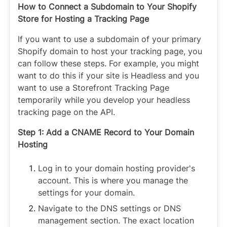
How to Connect a Subdomain to Your Shopify
Store for Hosting a Tracking Page
If you want to use a subdomain of your primary
Shopify domain to host your tracking page, you
can follow these steps. For example, you might
want to do this if your site is Headless and you
want to use a Storefront Tracking Page
temporarily while you develop your headless
tracking page on the API.
Step 1: Add a CNAME Record to Your Domain
Hosting
Log in to your domain hosting provider's
account. This is where you manage the
settings for your domain.
Navigate to the DNS settings or DNS
management section. The exact location