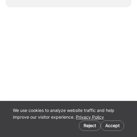
We use cookies to analyze website traffic and help
improve our visitor experience.
Privacy Policy
Cookie preferences
Reject
Accept