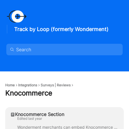
Track by Loop (formerly Wonderment)
Home
Integrations
Surveys | Reviews
Knocommerce
Knocommerce Section
Edited last year
Wonderment merchants can embed Knocommerce surveys directly in their Tracking Page. A Kno Paid Plan is required to use the Knocommerce Block. Visit th...